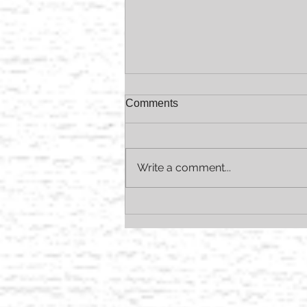
Comments
Write a comment...
AVEDA Summer Essentials