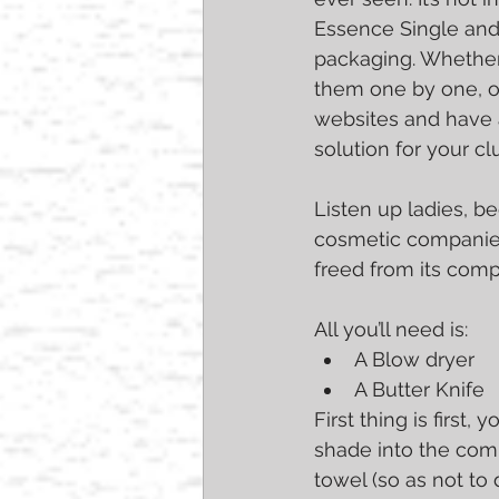
Essence Single and 
packaging. Whether
them one by one, o
websites and have a
solution for your cl
Listen up ladies, b
cosmetic companies
freed from its comp
All you’ll need is: 
A Blow dryer  
A Butter Knife 
First thing is first
shade into the com
towel (so as not to