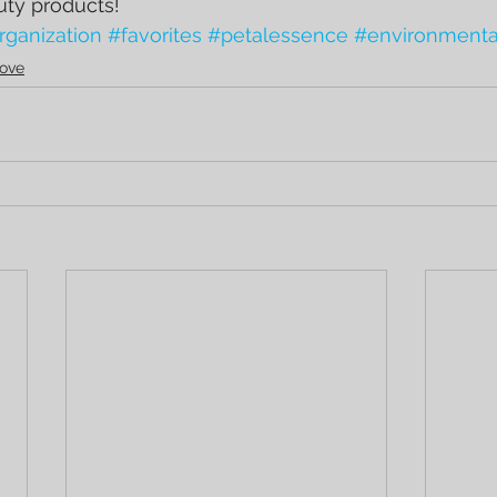
uty products!
rganization
#favorites
#petalessence
#environmenta
ove