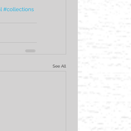
l
#collections
See All