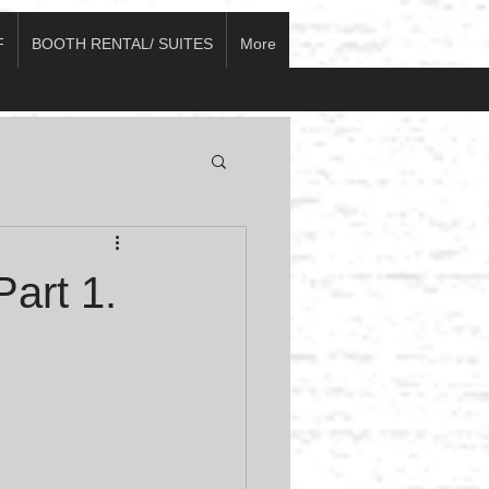
F
BOOTH RENTAL/ SUITES
More
art 1.