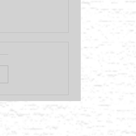
you could be earning
 AVEDA products.