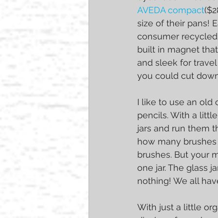
AVEDA compact
($2
size of their pans
consumer recycled 
built in magnet tha
and sleek for travel
you could cut down 
I like to use an ol
pencils. With a litt
jars and run them 
how many brushes y
brushes. But your m
one jar. The glass j
nothing! We all hav
With just a little o