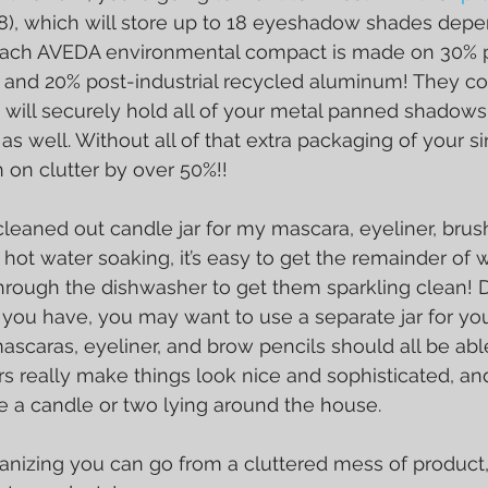
8), which will store up to 18 eyeshadow shades depe
! Each AVEDA environmental compact is made on 30% 
and 20% post-industrial recycled aluminum! They co
t will securely hold all of your metal panned shadows
 as well. Without all of that extra packaging of your s
on clutter by over 50%!!
d cleaned out candle jar for my mascara, eyeliner, bru
le hot water soaking, it’s easy to get the remainder of 
through the dishwasher to get them sparkling clean!
ou have, you may want to use a separate jar for y
ascaras, eyeliner, and brow pencils should all be able
ars really make things look nice and sophisticated, an
e a candle or two lying around the house.
rganizing you can go from a cluttered mess of product,