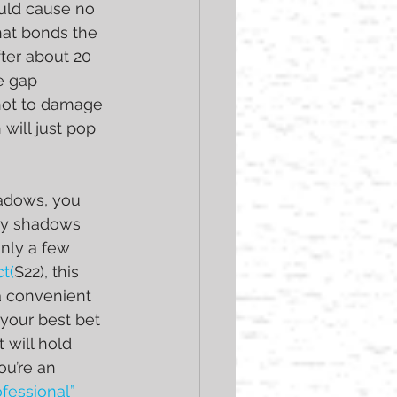
uld cause no 
at bonds the 
ter about 20 
e gap 
not to damage 
ill just pop 
hadows, you 
ny shadows 
nly a few 
t(
$22), this 
 a convenient 
 your best bet 
 will hold 
u’re an 
ofessional” 