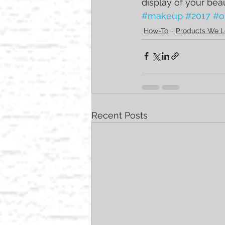
display of your bea
#makeup
#2017
#o
How-To
Products We L
Recent Posts