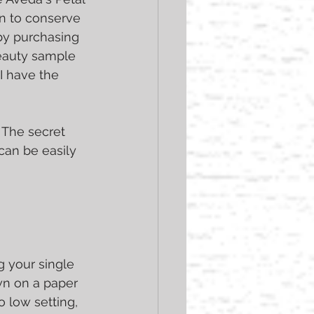
an to conserve 
by purchasing 
eauty sample 
I have the 
 The secret 
an be easily 
g your single 
wn on a paper 
 low setting, 