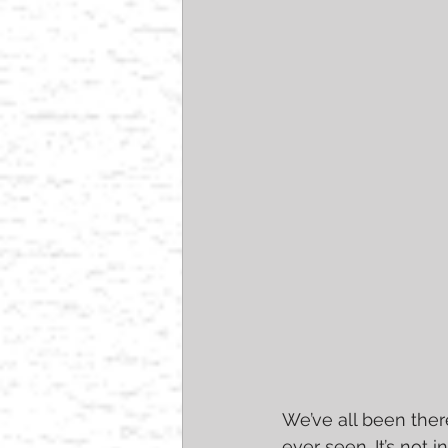
We’ve all been ther
ever seen. It’s not 