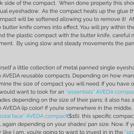
ck side of the compact.  When done properly this sho
ual eyeshadow.  As the compact heats up the glue th
mpact will be softened allowing you to remove it!  Af
butter knife comes into effect. You will pry within th
 the plastic compact with the butter knife, careful 
ent.  By using slow and steady movements the pan w
elf a little collection of metal panned single eyes
the AVEDA reusable compacts. Depending on how ma
mine the size of compact you will need. If you have o
would want to look for an 
“essentials” AVEDA compac
ades depending on the size of their pans; it also has
te AVEDA lip color! If you’re somewhere in the middle,
“total face” AVEDA compact
($16), this specific compact
again depending on your shades’ pan size. Now, if yo
ike I am, you’re going to want to invest in in the 
“pr