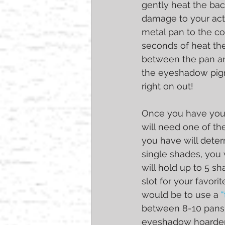
gently heat the ba
damage to your act
metal pan to the co
seconds of heat the 
between the pan and
the eyeshadow pigm
right on out!
Once you have yours
will need one of 
you have will deter
single shades, you 
will hold up to 5 sh
slot for your favori
would be to use a 
between 8-10 pans, 
eyeshadow hoarder l