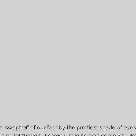
e, swept off of our feet by the prettiest shade of ey
in a pallet though, it came just in it’s own compact. Lik