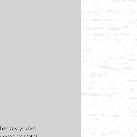
eshadow you’ve 
e Aveda's Petal 