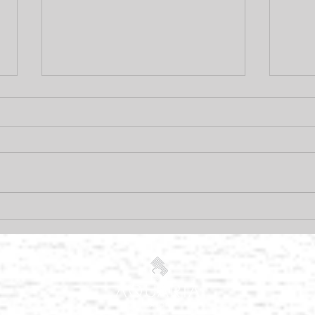
Pramasana, and why you
How 
need it!
free