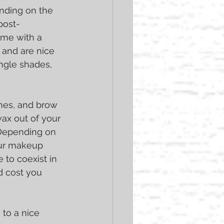
nding on the 
post-
me with a 
 and are nice 
ingle shades, 
shes, and brow 
wax out of your 
 Depending on 
our makeup 
 to coexist in 
d cost you 
 to a nice 