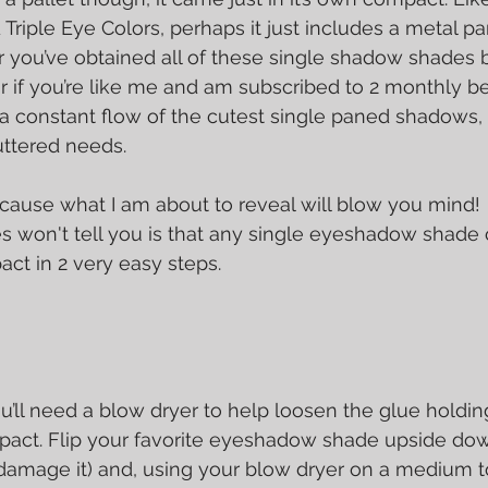
Triple Eye Colors, perhaps it just includes a metal p
 you’ve obtained all of these single shadow shades 
r if you’re like me and am subscribed to 2 monthly b
 constant flow of the cutest single paned shadows, 
uttered needs.
ecause what I am about to reveal will blow you mind! 
 won't tell you is that any single eyeshadow shade c
act in 2 very easy steps.
, you’ll need a blow dryer to help loosen the glue holdin
pact. Flip your favorite eyeshadow shade upside do
 damage it) and, using your blow dryer on a medium to