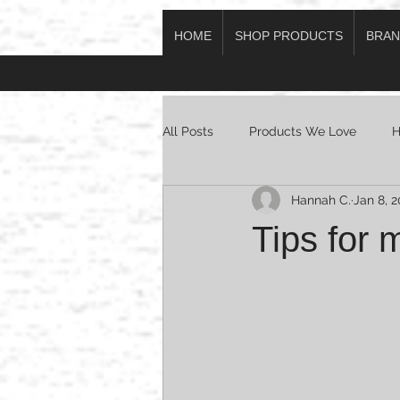
HOME
SHOP PRODUCTS
BRAN
Log In
All Posts
Products We Love
H
Hannah C.
Jan 8, 2
Tips for 