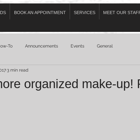
DS
BOOK AN APPOINTMENT
SERVICES
MEET OUR STAF
ow-To
Announcements
Events
General
017
3 min read
more organized make-up! P