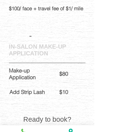
$100/ face + travel fee of $1/ mile
-
IN-SALON MAKE-UP
APPLICATION
Make-up
$80
Application
Add Strip Lash
$10
Ready to book?