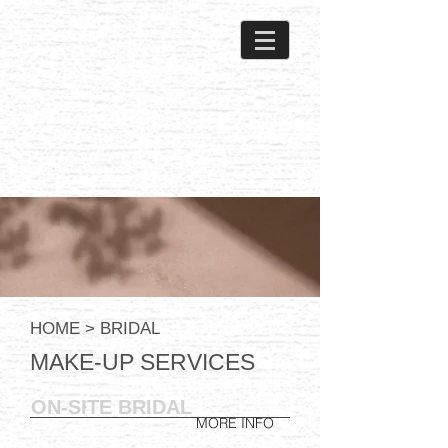
HOME
> BRIDAL
MAKE-UP SERVICES
ON-SITE BRIDAL
MORE INFO