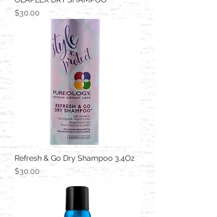
Price
$30.00
Refresh & Go Dry Shampoo 3.4Oz
Price
$30.00