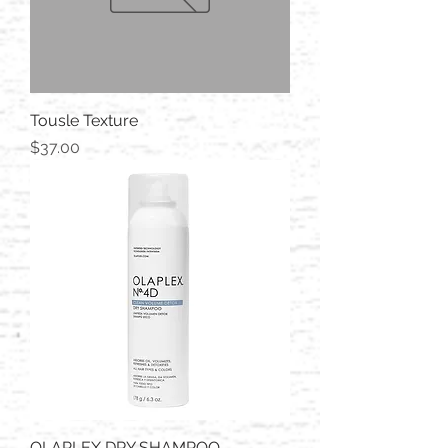
Tousle Texture
Price
$37.00
OLAPLEX DRY SHAMPOO