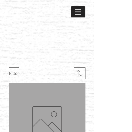
Filter