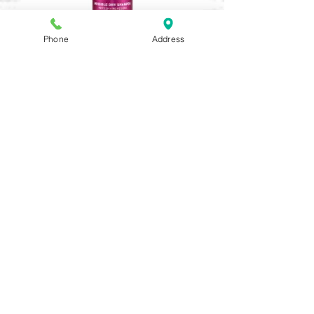
Phone
Address
Invisible Dry Shampoo
Out of stock
Shampowder Dry Shampoo
Out of stock