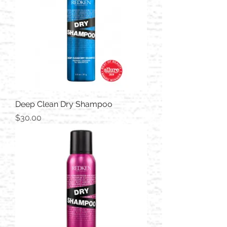
Deep Clean Dry Shampoo
Price
$30.00