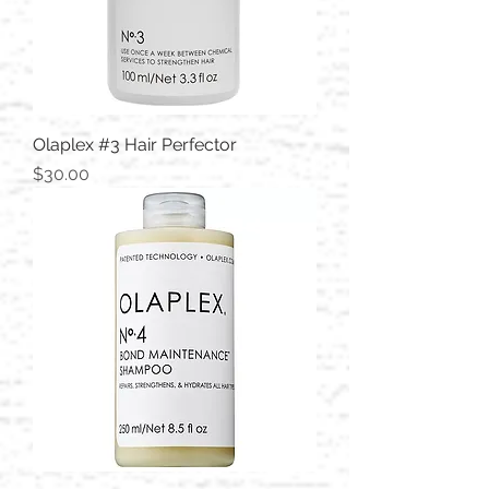
Olaplex #3 Hair Perfector
Price
$30.00