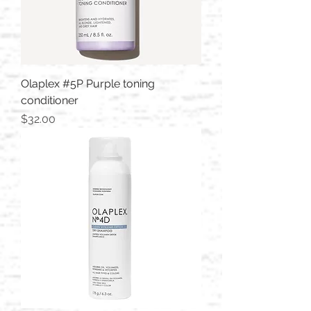
Olaplex #5P Purple toning
conditioner
Price
$32.00