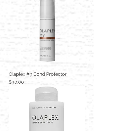
Olaplex #9 Bond Protector
Price
$30.00