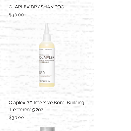
OLAPLEX DRY SHAMPOO
Price
$30.00
Olaplex #0 Intensive Bond Building
Treatment 5.2oz
Price
$30.00