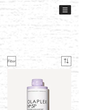
Filter