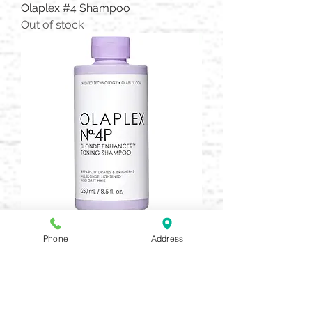
Olaplex #4 Shampoo
Out of stock
Olaplex #4P Purple Toning
Phone
Address
Price
$30.00