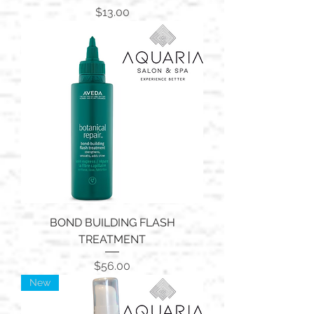
Price
$13.00
BOND BUILDING FLASH
TREATMENT
Price
$56.00
New