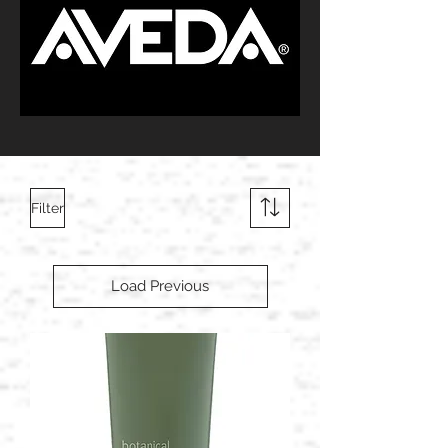
Filter
Load Previous