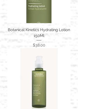
Botanical Kinetics Hydrating Lotion
150Ml
Price
$38.00