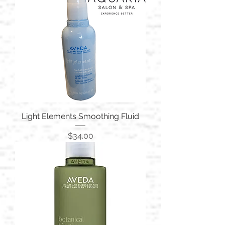
Light Elements Smoothing Fluid
Price
$34.00