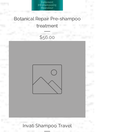
Botanical Repair Pre-shampoo
treatment
Price
$56.00
Invati Shampoo Travel