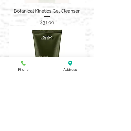
Botanical Kinetics Gel Cleanser
Price
$31.00
Phone
Address
Botanical Kinetics Exfoliating
Creme Cleanser 150Ml
Price
$36.00