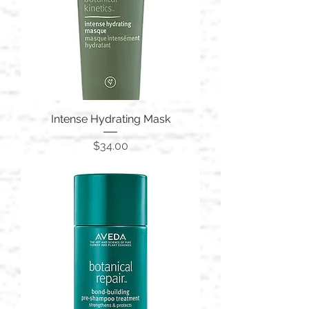
Intense Hydrating Mask
Price
$34.00