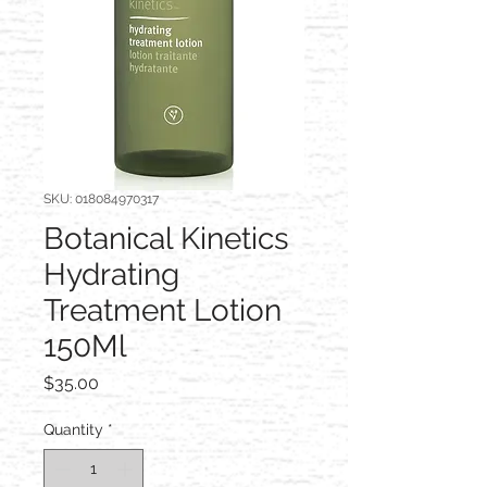
SKU: 018084970317
Botanical Kinetics
Hydrating
Treatment Lotion
150Ml
Price
$35.00
Quantity
*