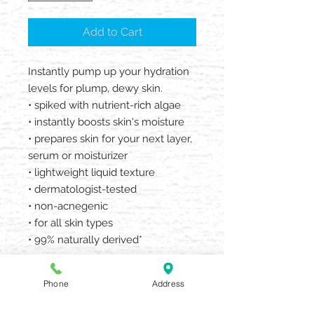
Add to Cart
Instantly pump up your hydration
levels for plump, dewy skin.
• spiked with nutrient-rich algae
• instantly boosts skin's moisture
• prepares skin for your next layer,
serum or moisturizer
• lightweight liquid texture
• dermatologist-tested
• non-acnegenic
• for all skin types
• 99% naturally derived*
*From plants, non-petroleum
Phone
Address
minerals or water.