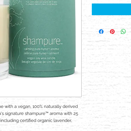
 with a vegan, 100% naturally derived
a's signature shampure™ aroma with 25
ncluding certified organic lavender,