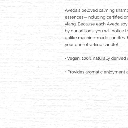
Aveda's beloved calming shamp
essences—including certified or
ylang. Because each Aveda soy 
by our artisans, you will notice 
unlike machine-made candles. En
your one-of-a-kind candle!
• Vegan, 100% naturally derived
• Provides aromatic enjoyment 