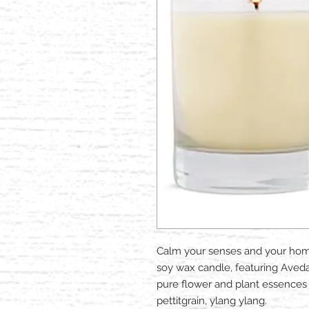
Calm your senses and your home
soy wax candle, featuring Aved
pure flower and plant essences i
pettitgrain, ylang ylang.