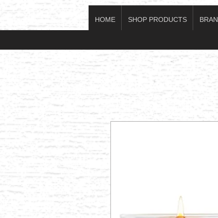
HOME
SHOP PRODUCTS
BRAN
Log In