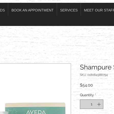
DS
BOOK AN APPOINTMENT
SERVICES
MEET OUR STAF
Shampure 
SKU: 018084988794
Price
$54.00
Quantity
*