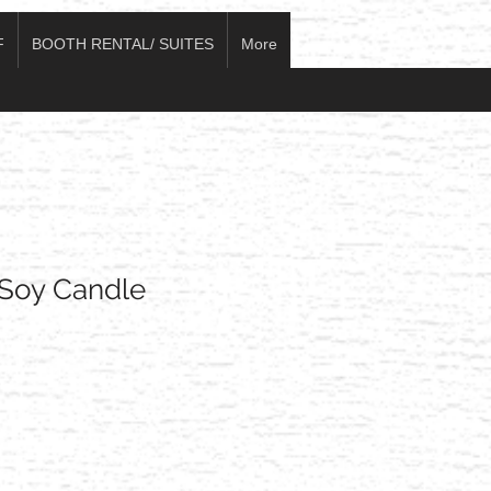
F
BOOTH RENTAL/ SUITES
More
Soy Candle