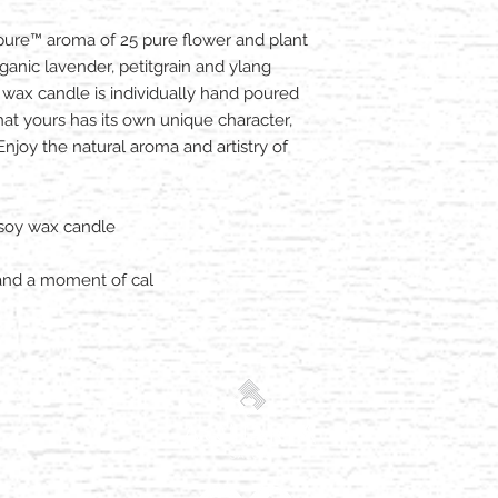
ure™ aroma of 25 pure flower and plant
ganic lavender, petitgrain and ylang
wax candle is individually hand poured
that yours has its own unique character,
joy the natural aroma and artistry of
 soy wax candle
and a moment of cal