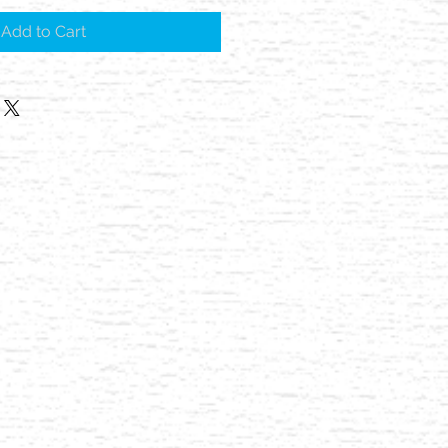
Add to Cart