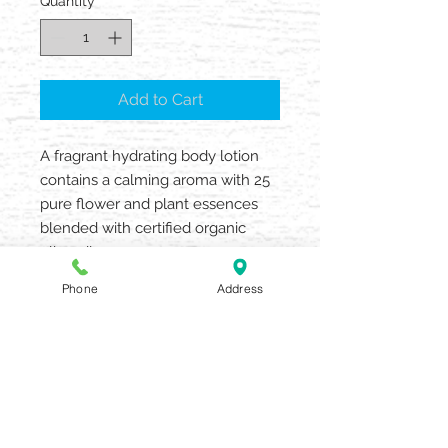
Quantity
*
Add to Cart
A fragrant hydrating body lotion
contains a calming aroma with 25
pure flower and plant essences
blended with certified organic
olive oil
Create pure moments of peace.
Phone
Address
• Beloved calming aroma with 25
pure flower and plant essences
• All-day moisture with certified
organic olive oil