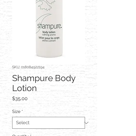
SKU: 018084922194
Shampure Body
Lotion
Price
$35.00
Size
*