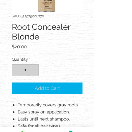
SKU: 852979006770
Root Concealer
Blonde
Price
$20.00
Quantity
*
Add to Cart
Temporarily covers gray roots.
Easy spray on application.
Lasts until next shampoo.
Safe for all hair types.