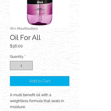
SKU: 884486448903
Oil For All
Price
$36.00
Quantity
*
Add to Cart
A multi benefit oil with a
weightless formula that seals in
moisture.