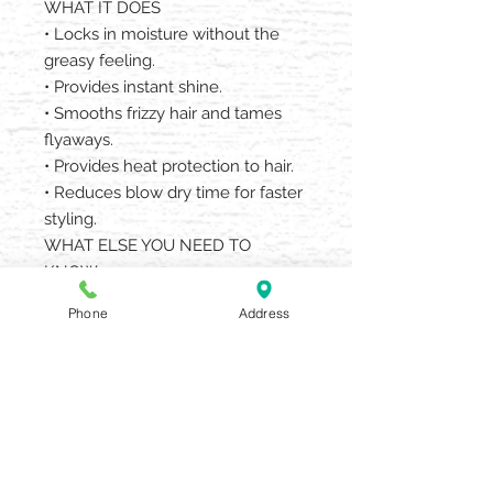
WHAT IT DOES
• Locks in moisture without the
greasy feeling.
• Provides instant shine.
• Smooths frizzy hair and tames
flyaways.
• Provides heat protection to hair.
• Reduces blow dry time for faster
styling.
WHAT ELSE YOU NEED TO
KNOW
• Features light, uplifting scents of
Phone
Address
mandarin oranges, dewy greens
and roses.
• Great for all hair types and hair
textures.