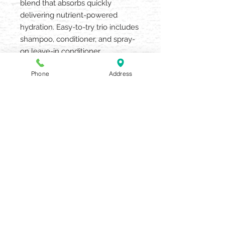
blend that absorbs quickly
delivering nutrient-powered
hydration. Easy-to-try trio includes
shampoo, conditioner, and spray-
on leave-in conditioner.
FREE FROM: Silicone, Sulfate
Phone
Address
Cleansers, Parabens, Gluten,
Mineral Oil and Petrolatum
AQUARIA SALON & SPA
405 N UNION STREET OLEAN NY
14760
716.372.0376
Beauty Salon & Spa