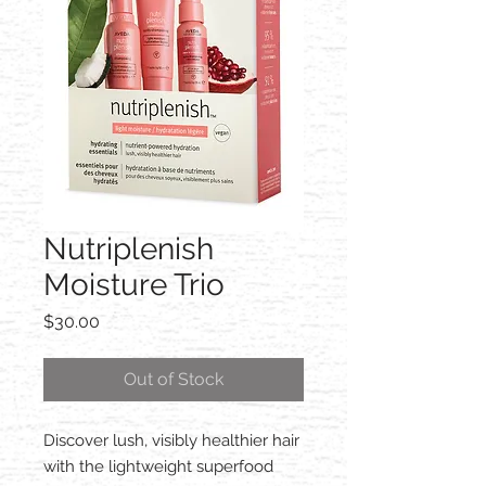
Nutriplenish
Moisture Trio
Price
$30.00
Out of Stock
Discover lush, visibly healthier hair
with the lightweight superfood