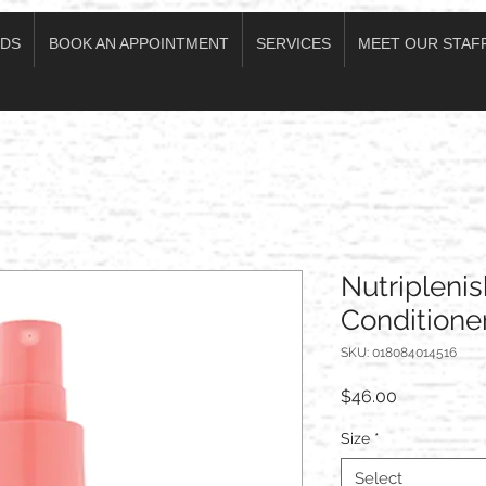
DS
BOOK AN APPOINTMENT
SERVICES
MEET OUR STAF
Nutriplenis
Conditione
SKU: 018084014516
Price
$46.00
Size
*
Select