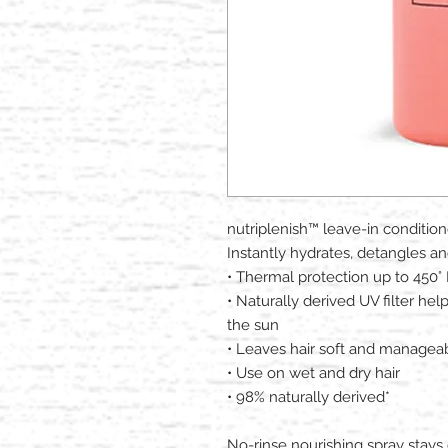
nutriplenish™ leave-in condition
Instantly hydrates, detangles and
• Thermal protection up to 450° 
• Naturally derived UV filter hel
the sun​
• Leaves hair soft and managea
• Use on wet and dry hair​
• 98% naturally derived​*
No-rinse nourishing spray stays