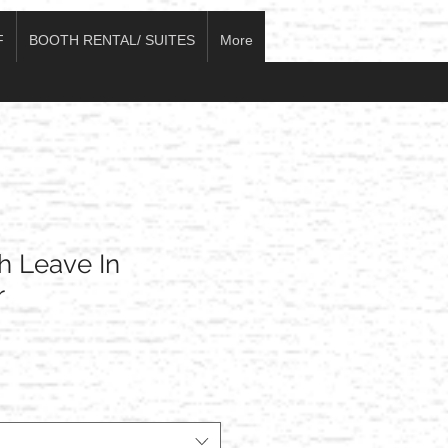
F
BOOTH RENTAL/ SUITES
More
h Leave In
r