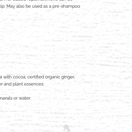
o-tip: May also be used as a pre-shampoo
ith cocoa, certified organic ginger,
r and plant essences.
erals or water.