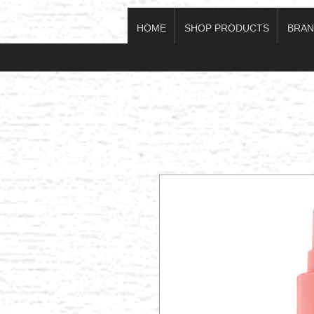
HOME
SHOP PRODUCTS
BRAN
Log In