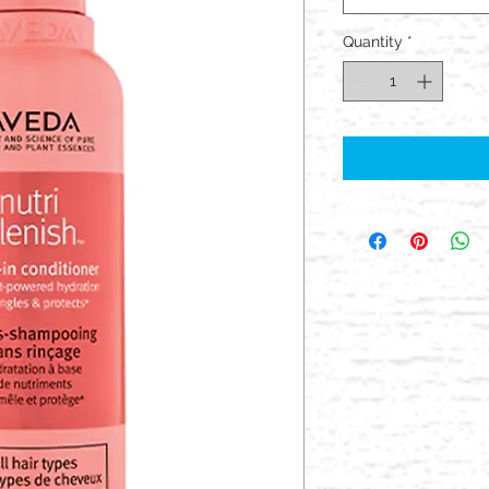
Quantity
*