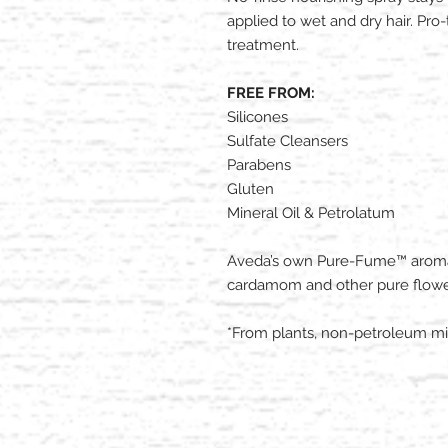
applied to wet and dry hair. Pr
treatment.​
FREE FROM:
Silicones
Sulfate Cleansers
Parabens
Gluten
Mineral Oil & Petrolatum
Aveda’s own Pure-Fume™ aroma w
cardamom and other pure flowe
*From plants, non-petroleum min