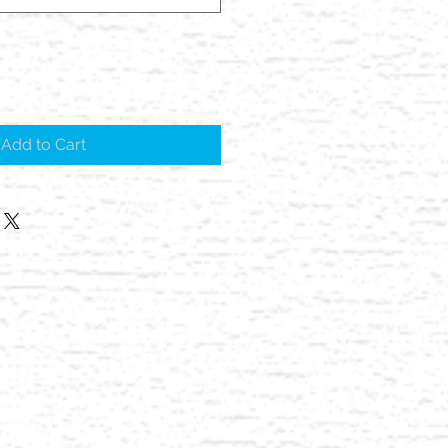
Add to Cart