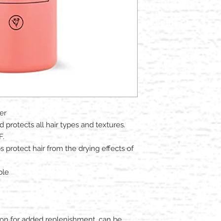
er
 protects all hair types and textures.​
F.
ps protect hair from the drying effects of
ble
 on for added replenishment, can be