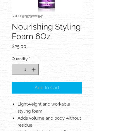
SKU: 852979006541
Nourishing Styling
Foam 6Oz
Price
$25.00
Quantity
*
Add to Cart
Lightweight and workable
styling foam
Adds volume and body without
residue