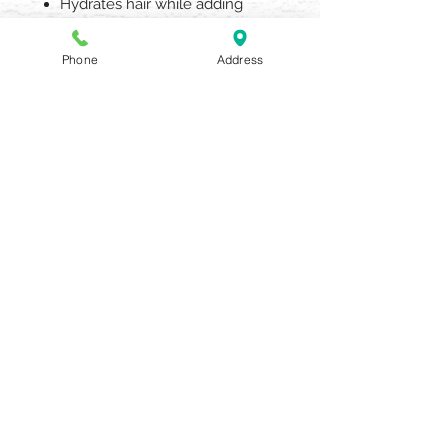
Hydrates hair while adding
thickness and definition
6oz
Phone
Address
AQUARIA SALON & SPA
405 N UNION STREET OLEAN NY
14760
716.372.0376
Beauty Salon & Spa
OPENING HOURS
BY APPOINTMENT ONLY