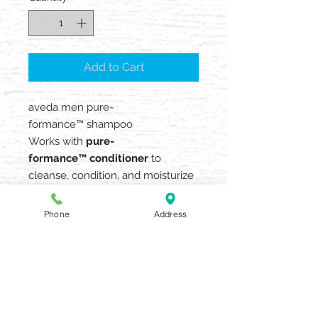
Add to Cart
aveda men pure-
formance™ shampoo
Works with
pure-
formance™ conditioner
to
cleanse, condition, and moisturize
hair.
Phone
Address
Save money and save plastic
when you buy a litre.
• litres cost 20% less per ounce*
• litres use up to 28% less plastic*