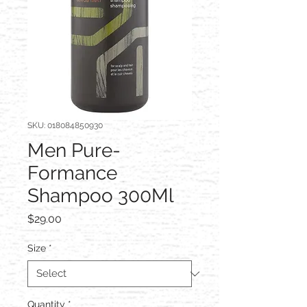
SKU: 018084850930
Men Pure-
Formance
Shampoo 300Ml
Price
$29.00
Size
*
Quantity
*