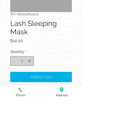
SKU: 850030853424
Lash Sleeping
Mask
Price
$10.00
Quantity
*
Add to Cart
Phone
Address