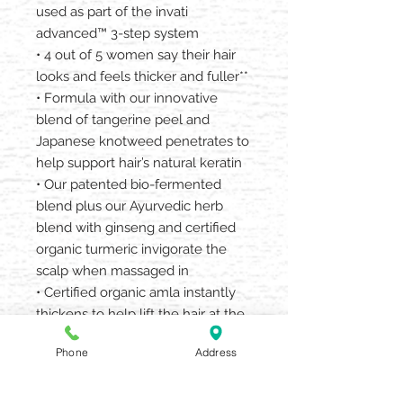
used as part of the invati
advanced™ 3-step system
• 4 out of 5 women say their hair
looks and feels thicker and fuller**
• Formula with our innovative
blend of tangerine peel and
Japanese knotweed penetrates to
help support hair’s natural keratin
• Our patented bio-fermented
blend plus our Ayurvedic herb
blend with ginseng and certified
organic turmeric invigorate the
scalp when massaged in
• Certified organic amla instantly
thickens to help lift the hair at the
root
Phone
Address
• The duo-pack gives 3 weeks of
invati advanced™ scalp revitalizer
usage for free based on