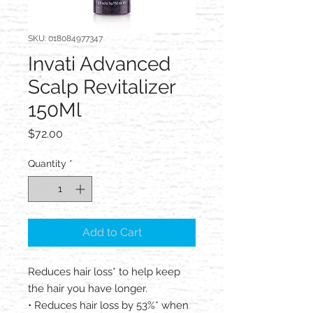
SKU: 018084977347
Invati Advanced
Scalp Revitalizer
150Ml
Price
$72.00
Quantity
*
Add to Cart
Reduces hair loss* to help keep
the hair you have longer.
• Reduces hair loss by 53%* when