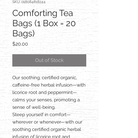
SKU: 018084818244
Comforting Tea
Bags (1 Box = 20
Bags)
Price
$20.00
Out of Stock
Our soothing, certified organic,
caffeine-free herbal infusion—with
licorice root and peppermint—
calms your senses, promoting a
sense of well-being.
Steep yourself in comfort—
wherever or whenever—with our
soothing certified organic herbal
infusion of licorice root and