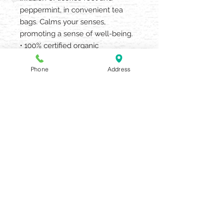
peppermint, in convenient tea
bags. Calms your senses,
promoting a sense of well-being.
• 100% certified organic
• no caffeine, sugar or added
flavors
Phone
Address
• drink hot or iced
AQUARIA SALON & SPA
405 N UNION STREET OLEAN NY
14760
716.372.0376
Beauty Salon & Spa