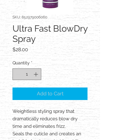
SKU: 852979006060
Ultra Fast BlowDry
Spray
Price
$28.00
Quantity
*
Add to Cart
Weightless styling spray that
dramatically reduces blow dry
time and eliminates frizz.
Seals the cuticle and creates an