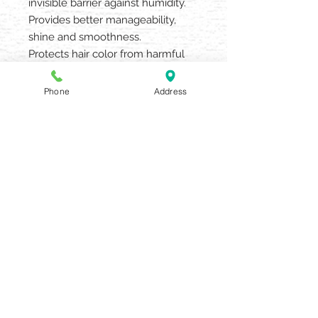
invisible barrier against humidity.
Provides better manageability,
shine and smoothness.
Protects hair color from harmful
UV rays and other environmental
damage.
Phone
Address
4oz
AQUARIA SALON & SPA
405 N UNION STREET OLEAN NY
14760
716.372.0376
Beauty Salon & Spa