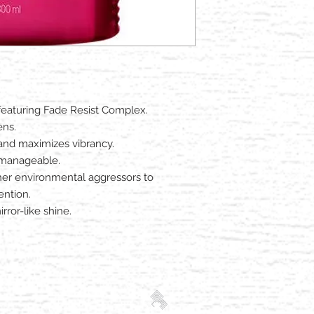
featuring Fade Resist Complex.
ens.
 and maximizes vibrancy.
d manageable.
er environmental aggressors to
ention.
rror-like shine.