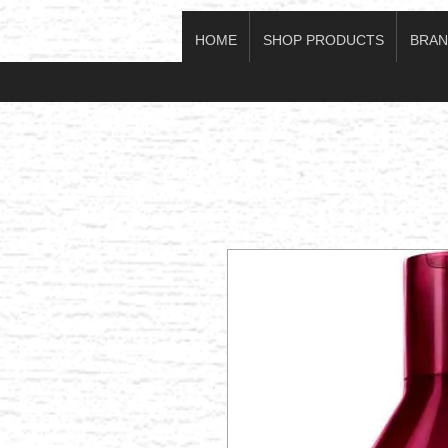
HOME
SHOP PRODUCTS
BRAN
Log In