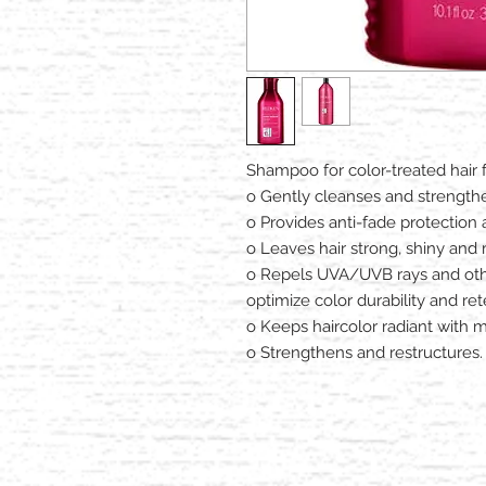
Shampoo for color-treated hair 
o Gently cleanses and strength
o Provides anti-fade protection
o Leaves hair strong, shiny an
o Repels UVA/UVB rays and oth
optimize color durability and ret
o Keeps haircolor radiant with mi
o Strengthens and restructures.