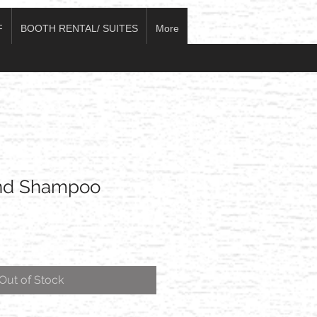
F
BOOTH RENTAL/ SUITES
More
end Shampoo
Out of Stock