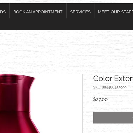
DS
BOOK AN APPOINTMENT
SERVICES
MEET OUR STAF
Color Ext
SKU: 884486453099
Price
$27.00