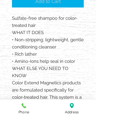
Add to Cart
Sulfate-free shampoo for color-
treated hair
WHAT IT DOES
• Non-stripping, lightweight, gentle
conditioning cleanser
• Rich lather
• Amino-Ions help seal in color
WHAT ELSE YOU NEED TO
KNOW
Color Extend Magnetics products
are formulated specifically for
color-treated hair. This system is a
gentle, non stripping system that
protects color from fading, leaving
Phone
Address
color looking vibrant for longer
between salon services. This
system is acidic, which helps re-