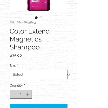
SKU: 884486456113
Color Extend
Magnetics
Shampoo
Price
$35.00
Size
*
Quantity
*