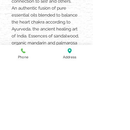
connection to self and others.
An authentic fusion of pure
essential oils blended to balance
the heart chakra according to
Ayurveda, the ancient healing art
of India. Essences of sandalwood,
organic mandarin and palmarosa
leave one feeling well-balanced.
Spray on anytime. Enhances yoga
Phone
Address
or mediation.
AQUARIA SALON & SPA