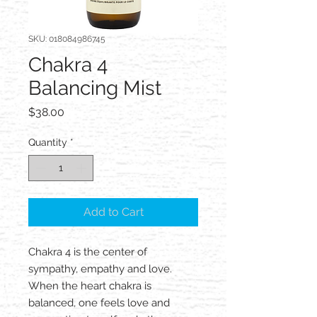
SKU: 018084986745
Chakra 4
Balancing Mist
Price
$38.00
Quantity
*
Add to Cart
Chakra 4 is the center of
sympathy, empathy and love.
When the heart chakra is
balanced, one feels love and