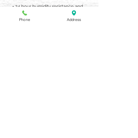
• 24 hour humidity resistance and
8-hour anti-frizz control.
Phone
Address
What Else You Need to Know
An award-winning hair spray for
color treated hair with a versatile
formula for working shaping and
finishing styles flawlessly. Flexi-
hold polymers provide pliable
brushable hold.
AQUARIA SALON & SPA
405 N UNION STREET OLEAN NY