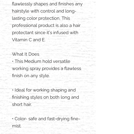
flawlessly shapes and finishes any
hairstyle with control and long-
lasting color protection. This
professional product is also a hair
protectant since it's infused with
Vitamin C and E.
What It Does
• This Medium hold versatile
working spray provides a flawless
finish on any style.
• Ideal for working shaping and
finishing styles on both long and
short hair.
• Color- safe and fast-drying fine-
mist.