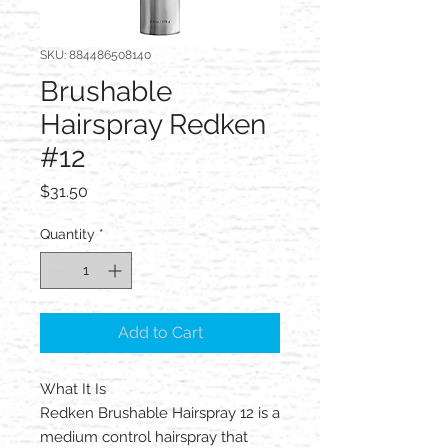
SKU: 884486508140
Brushable
Hairspray Redken
#12
Price
$31.50
Quantity
*
Add to Cart
What It Is
Redken Brushable Hairspray 12 is a
medium control hairspray that