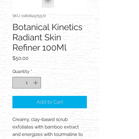
SKU: 018084975572
Botanical Kinetics
Radiant Skin
Refiner 100Ml
Price
$50.00
Quantity
*
Add to Cart
Creamy, clay-based scrub
exfoliates with bamboo extract
and energizes with tourmaline to