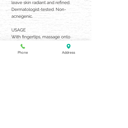
leave skin radiant and refined.
Dermatologist-tested. Non-
acnegenic.
USAGE
With fingertips, massage onto
moist face, neck and décolleté.
Remove with warm moistened
Phone
Address
towels. Blot dry. Brush away
particles. Use twice weekly.
AQUARIA SALON & SPA
405 N UNION STREET OLEAN NY