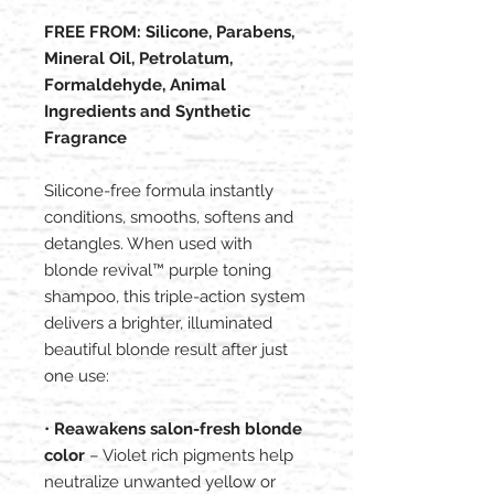
FREE FROM: Silicone, Parabens,
Mineral Oil, Petrolatum,
Formaldehyde, Animal
Ingredients and Synthetic
Fragrance
Silicone-free formula instantly
conditions, smooths, softens and
detangles. When used with
blonde revival™ purple toning
shampoo, this triple-action system
delivers a brighter, illuminated
beautiful blonde result after just
one use:
•
Reawakens salon-fresh blonde
color
– Violet rich pigments help
neutralize unwanted yellow or