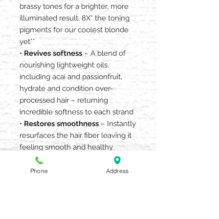
brassy tones for a brighter, more
illuminated result. 8X* the toning
pigments for our coolest blonde
yet**
•
Revives softness
– A blend of
nourishing lightweight oils,
including acai and passionfruit,
hydrate and condition over-
processed hair – returning
incredible softness to each strand
•
Restores smoothness
– Instantly
resurfaces the hair fiber leaving it
feeling smooth and healthy
• For additional nourishment,
contains a conditioning blend of
Phone
Address
naturally derived emollients,
jojoba, sunflower and macadamia
nut
• 96% naturally derived*