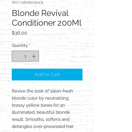
SKU: 018084030431
Blonde Revival
Conditioner 200Ml
Price
$36.00
Quantity
*
Add to Cart
Revive the look of salon-fresh
blonde color by neutralizing
brassy yellow tones for an
illuminated, beautiful blonde
result. Smooths, softens and
detangles over-processed hair.