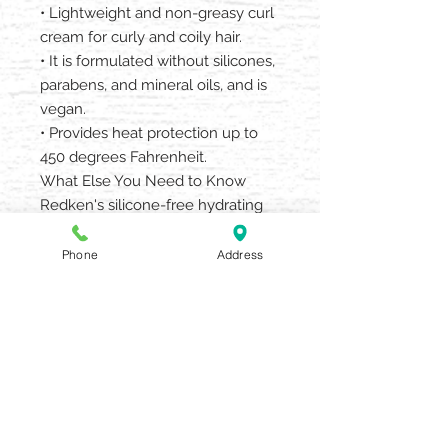
• Lightweight and non-greasy curl
cream for curly and coily hair.
• It is formulated without silicones,
parabens, and mineral oils, and is
vegan.
• Provides heat protection up to
450 degrees Fahrenheit.
What Else You Need to Know
Redken's silicone-free hydrating
styling range for curly and coily
hair. Start your total curl regimen
Phone
Address
with Acidic Bonding Curls Silicone-
Free Shampoo, Conditioner &
Leave In Treatment.