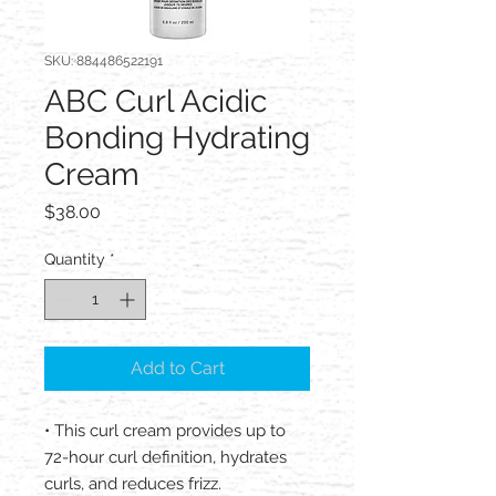
SKU: 884486522191
ABC Curl Acidic
Bonding Hydrating
Cream
Price
$38.00
Quantity
*
Add to Cart
• This curl cream provides up to
72-hour curl definition, hydrates
curls, and reduces frizz.