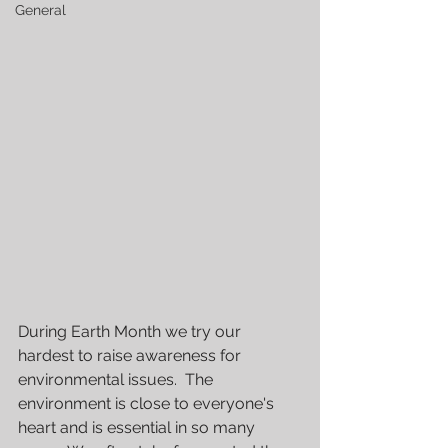
General
During Earth Month we try our 
hardest to raise awareness for 
environmental issues.  The 
environment is close to everyone's 
heart and is essential in so many 