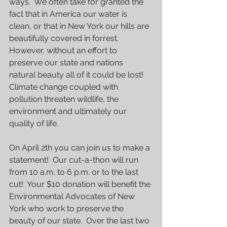
ways.  We often take for granted the 
fact that in America our water is 
clean, or that in New York our hills are 
beautifully covered in forrest.  
However, without an effort to 
preserve our state and nations 
natural beauty all of it could be lost!  
Climate change coupled with 
pollution threaten wildlife, the 
environment and ultimately our 
quality of life.
On April 2th you can join us to make a 
statement!  Our cut-a-thon will run 
from 10 a.m. to 6 p.m. or to the last 
cut!  Your $10 donation will benefit the 
Environmental Advocates of New 
York who work to preserve the 
beauty of our state.  Over the last two 